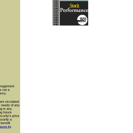
management
s not a
ancy.
are circulated
ar needs of any
ng in any
g future
curity's price
ssarily a
 benefit
osures by