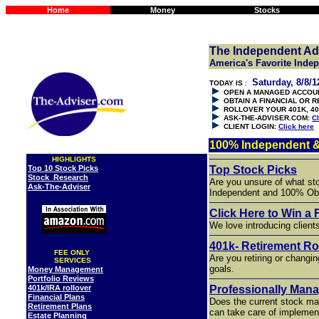
Home
Money
Stocks
The Independent Ad
America's Favorite Inde
Saturday, 8/8/1
TODAY IS
:
OPEN A MANAGED ACCOU
OBTAIN A FINANCIAL OR 
ROLLOVER YOUR 401K, 40
ASK-THE-ADVISER.COM:
Cl
CLIENT LOGIN:
Click here
100% Independent &
HIGHLIGHTS
Top 10 Stock Picks
Top Stock Picks
Stock Research
Are you unsure of what st
Ask-The-Adviser
Independent and 100% Obj
Click Here to Win a 
We love introducing client
401k- Retirement Ro
FEE ONLY
Are you retiring or changin
SERVICES
goals.
Money Management
Portfolio Reviews
401k/IRA rollover
Professionally Man
Financial Plans
Does the current stock ma
Retirement Plans
can take care of implemen
Estate Planning