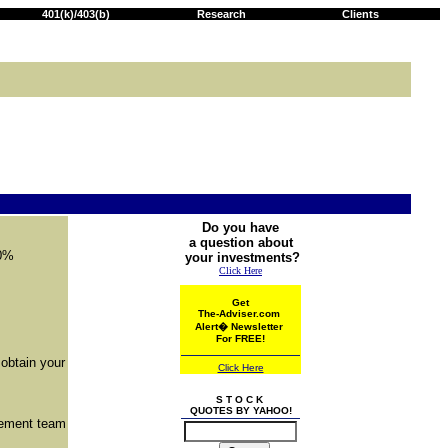
401(k)/403(b)
Research
Clients
Do you have
a question about
00%
your investments?
Click Here
Get
The-Adviser.com
Alert
�
Newsletter
For FREE!
 obtain your
Click Here
S T O C K
QUOTES BY YAHOO!
gement team