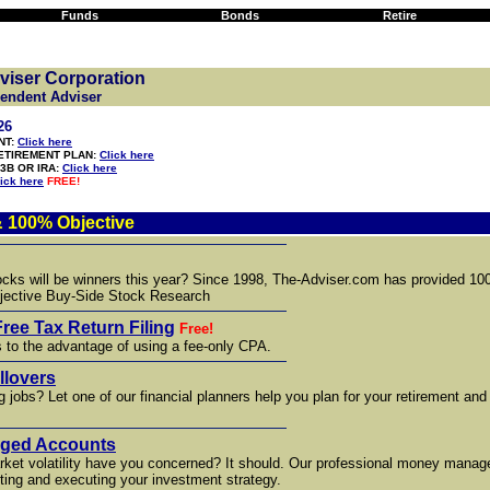
Funds
Bonds
Retire
viser Corporation
pendent Adviser
26
NT:
Click here
RETIREMENT PLAN:
Click here
3B OR IRA:
Click here
ick here
FREE!
 100% Objective
ocks will be winners this year? Since 1998, The-Adviser.com has provided 1
ective Buy-Side Stock Research
Free Tax Return Filing
Free!
s to the advantage of using a fee-only CPA.
llovers
g jobs? Let one of our financial planners help you plan for your retirement and
aged Accounts
rket volatility have you concerned? It should. Our professional money mana
ting and executing your investment strategy.