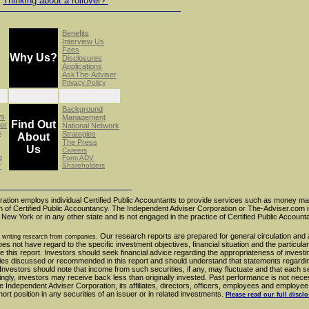
Thinking about a rollover?
Benefits
-
Interview Us
-
Fees
-
Why Us?
Disclosures
-
Applications
-
AskThe-Adviser
-
-
Privacy Policy
Background
-
ws
Management
-
Find Out
er
National Network
-
s
Strategies
-
About
The Press
-
Us
-
Careers
g
-
Form ADV
r
-
Shareholders
ation employs individual Certified Public Accountants to provide services such as money 
ion of Certified Public Accountancy. The Independent Adviser Corporation or The-Adviser.com i
f New York or in any other state and is not engaged in the practice of Certified Public Account
Our research reports are prepared for general circulation and 
 writing research from companies.
does not have regard to the specific investment objectives, financial situation and the particul
 this report. Investors should seek financial advice regarding the appropriateness of investi
gies discussed or recommended in this report and should understand that statements regardin
nvestors should note that income from such securities, if any, may fluctuate and that each se
dingly, investors may receive back less than originally invested. Past performance is not nece
e Independent Adviser Corporation, its affiliates, directors, officers, employees and employee
t position in any securities of an issuer or in related investments.
Please read our full discl