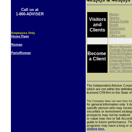
Call us at
1-800-ADVISER
Money
-
Stocks
-
Visitors
Mutual Funds
-
and
Bonds
-
Retirement
-
Clients
401(k)s
-
Employees Only
Clien
-
t Login
Home Page
Roman
-
Money Manager
Portfolio Revie
-
Paris/Roman
Become
401k/IRA Rollov
-
-
Retirement Plan
a Client
Financial Plans
-
Estate Planning
-
College Plannin
-
AskThe-Advise
-
The Independent Adviser Corpor
which are not within the definit
licensed CPA firm in the State o
The Company does not earn fees for
for general information only. It 
specific person who may receive
securities or investment strate
prospects may not be realized. I
or value may rise or fall. Accor
guide to future performance.
Th
programs may have a long or shor
clicking here.