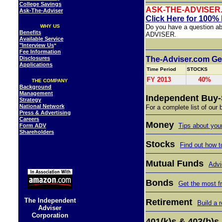
College Savings
ASK-THE-ADVISER
Ask-The-Adviser
Click Here for 100%
WHY US
Do you have a question ab
Benefits
ADVISE
Available Service
"Interview Us
"
Fee Information
Disclosures
The-Adviser.com Gen
Applications
Time Period
STOCKS
FY 2013
40%
THE COMPANY
Background
Management
Independent Buy-
Strategy
National Network
For a complete list of our
Press & Advertising
Careers
Money
Tips about yo
Form ADV
Shareholders
Stocks
Find out how t
Mutual Funds
Advi
Bonds
Get the most f
The Independent
Retirement
Build a 
Adviser
Corporation
401(k)s & 403(b)