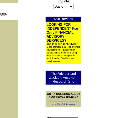
-800-
1-800-ADVISER
LOOKING FOR
INDEPENDENT Fee-
Only FINANCIAL
ADVISORY
SERVICES?
The Independent Adviser
Corporation is a Registered
Investment Adviser that
specializes in developing
investment strategies for
individuals, families and
businesses.
The-Adviser and
Zack's Investment
Research Site
GOT A QUESTION ABOUT
YOUR INVESTMENTS?
Ask The-Adviser.com