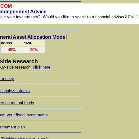
.COM
 Independent Advice
out your investments? Would you like to speak to a financial adviser? Call 1
R.
eral Asset Allocation Model
BONDS
CASH
40%
20%
Side Research
 buy-side research,
click here.
ur money
o analyze stocks
ce on mutual funds
rom your fixed investments
retirement plan
s