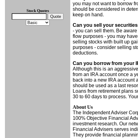
you may not want to borrow fro
should be considered in deter
Stock Quotes
keep on hand.
Can you sell your securitie
- you can sell them. Be aware t
flow purposes - you may have t
selling stocks with built up ga
purposes - consider selling sto
deductions.
Can you borrow from your IR
Although this is an aggressi
from an IRA account once a y
back into a new IRA account a
should be used as a last resor
Loans from retirement plans s
30 to 60 days to process. Your
About Us
The Independent Adviser Cor
100% Objective Financial Advi
investment research. Our net
Financial Advisers serves ind
They provide financial plannin