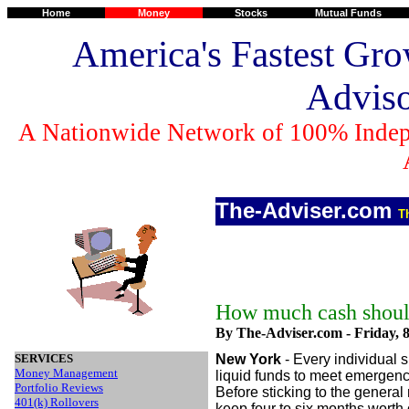
Home
Money
Stocks
Mutual Funds
America's Fastest Gro
Advis
A Nationwide Network of 100% Indep
The-Adviser.com
T
How much cash shoul
By The-Adviser.com -
Friday, 
SERVICES
New York
- Every individual
Money Management
liquid funds to meet emergenc
Portfolio Reviews
Before sticking to the general
401(k) Rollovers
keep four to six months worth 