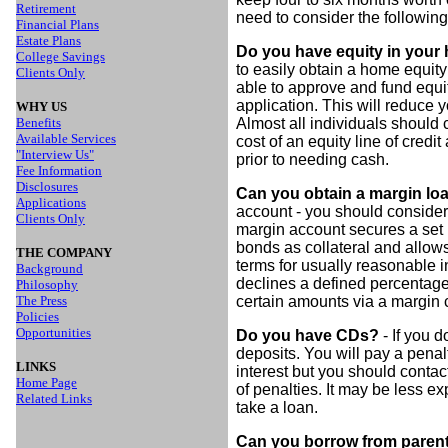
Retirement
need to consider the followin
Financial Plans
Estate Plans
Do you have equity in you
College Savings
to easily obtain a home equity 
Clients Only
able to approve and fund equity
application. This will reduce
WHY US
Benefits
Almost all individuals should 
Available Services
cost of an equity line of cred
"Interview Us"
prior to needing cash.
Fee Information
Disclosures
Can you obtain a margin l
Applications
account - you should consider
Clients Only
margin account secures a set 
bonds as collateral and allow
THE COMPANY
terms for usually reasonable int
Background
declines a defined percentage
Philosophy
The Press
certain amounts via a margin c
Policies
Opportunities
Do you have CDs?
- If you d
deposits. You will pay a penal
LINKS
interest but you should contac
Home Page
of penalties. It may be less e
Related Links
take a loan.
Can you borrow from parents 