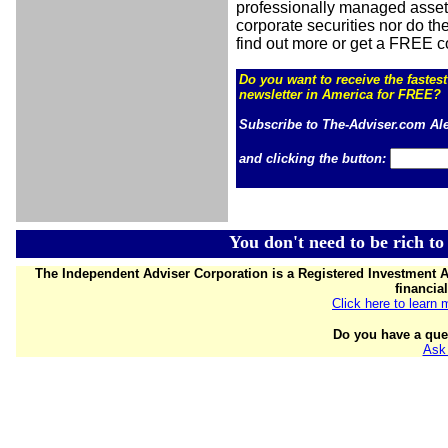
professionally managed asset
corporate securities nor do the
find out more or get a FREE c
Do you want to receive the
fastes
newsletter in America for FREE?
Subscribe to The-Adviser.com Al
and clicking the button:
You don't need to be rich to
The Independent Adviser Corporation is a Registered Investment A
financia
Click here to learn
Do you have a que
Ask