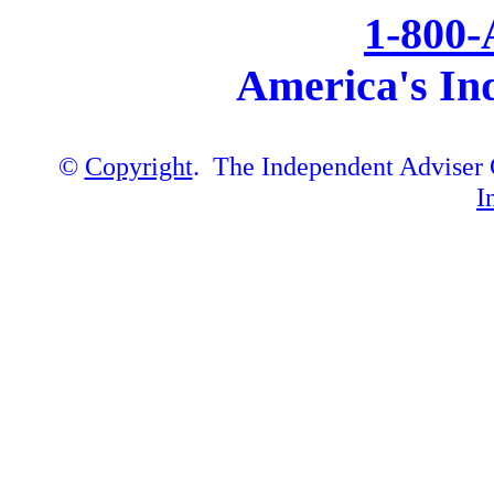
1-800
America's In
©
Copyright
. The Independent Adviser C
I