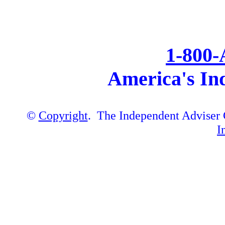
1-800
America's In
©
Copyright
. The Independent Adviser C
I