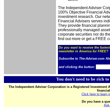
The Independent Adviser Cor
100% Objective Financial Advi
investment research. Our net
Financial Advisers serves ind
They provide financial plannin
professionally managed asset
corporate securities nor do the
find out more or get a FREE c
Do you want to receive the
fastes
newsletter in America for FREE?
Subscribe to The-Adviser.com Al
and clicking the button:
You don't need to be rich to
The Independent Adviser Corporation is a Registered Investment A
financia
Click here to learn
Do you have a que
Ask