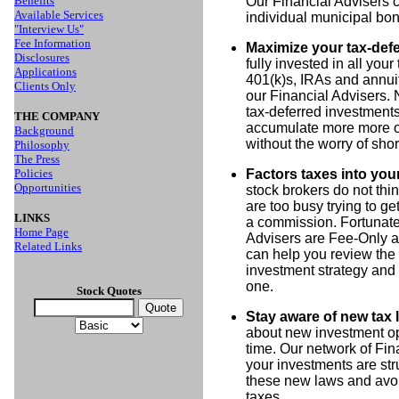
Benefits
Our Financial Advisers c
Available Services
individual municipal bond
"Interview Us"
Fee Information
Maximize your tax-def
Disclosures
fully invested in all your
Applications
401(k)s, IRAs and annuit
Clients Only
our Financial Advisers. 
tax-deferred investments
THE COMPANY
accumulate more more ove
Background
without the worry of shor
Philosophy
The Press
Policies
Factors taxes into you
Opportunities
stock brokers do not th
are too busy trying to ge
LINKS
a commission. Fortunatel
Home Page
Advisers are Fee-Only a
Related Links
can help you review the 
investment strategy and
one.
Stock Quotes
Stay aware of new tax 
about new investment op
time. Our network of Fin
your investments are str
these new laws and avoid
taxes.