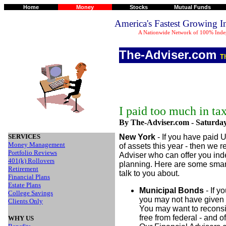
Home
Money
Stocks
Mutual Funds
America's Fastest Growing 
A Nationwide Network of 100% Indep
The-Adviser.com
T
I paid too much in ta
By The-Adviser.com -
Saturday
SERVICES
New York
- If you have paid 
Money Management
of assets this year - then we
Portfolio Reviews
Adviser who can offer you in
401(k) Rollovers
planning. Here are some smart 
Retirement
talk to you about.
Financial Plans
Estate Plans
Municipal Bonds
- If y
College Savings
you may not have given 
Clients Only
You may want to reconsi
free from federal - and o
WHY US